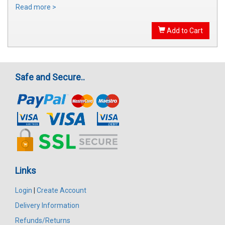
Read more >
Add to Cart
Safe and Secure..
Links
Login
|
Create Account
Delivery Information
Refunds/Returns