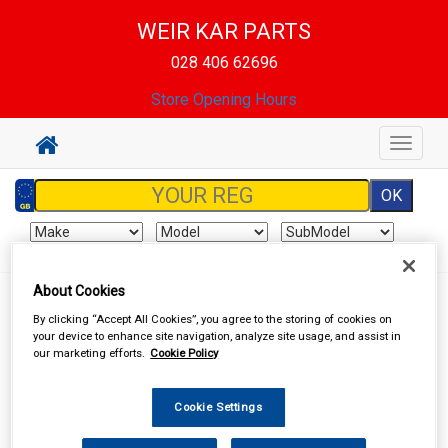
WEIR KAR PARTS
028 406 62696
Store Opening Hours
Toggle
navigat
About Cookies
Your basket is empty
By clicking “Accept All Cookies”, you agree to the storing of cookies on
your device to enhance site navigation, analyze site usage, and assist in
our marketing efforts.
Cookie Policy
Special Offers
Cookie Settings