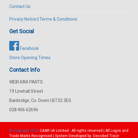
Contact Us
Privacy Notice
|
Terms & Conditions
Get Social
Facebook
Store Opening Times
Contact Info
WEIR KAR PARTS
19 Linehall Street
Banbridge, Co. Down | BT32 3EG
028 406 62696
© Copyright 2026
CAAR
UK Limited - All rights reserved | All Logos and
Trade Marks Recognised | System Developed by:
Decoded Traizr