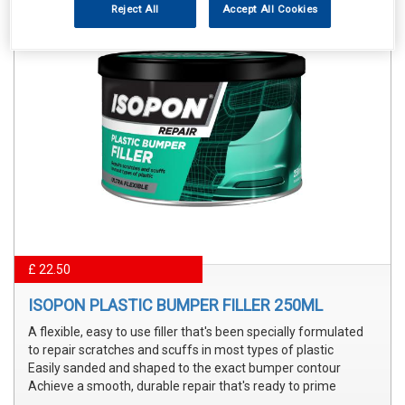
Reject All
Accept All Cookies
£ 22.50
ISOPON PLASTIC BUMPER FILLER 250ML
A flexible, easy to use filler that's been specially formulated
to repair scratches and scuffs in most types of plastic
Easily sanded and shaped to the exact bumper contour
Achieve a smooth, durable repair that's ready to prime