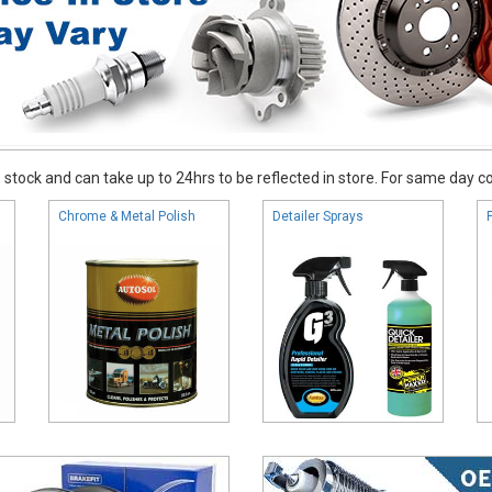
stock and can take up to 24hrs to be reflected in store. For same day coll
Chrome & Metal Polish
Detailer Sprays