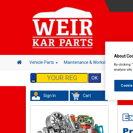
About Coo
Vehicle Parts
Maintenance & Workshop
Hand 
By clicking 
analyze site
Cookie
Sign In
Cart
Valeti