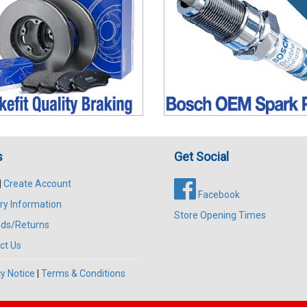
s
Get Social
|
Create Account
Facebook
ry Information
Store Opening Times
ds/Returns
ct Us
y Notice
|
Terms & Conditions