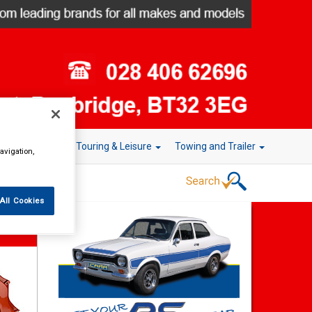
r Technology
Touring & Leisure
Towing and Trailer
avigation,
All Cookies