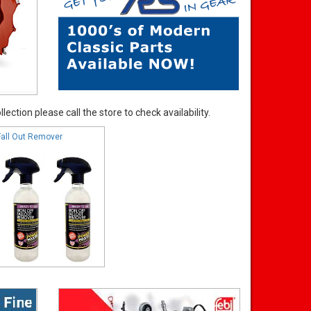
ection please call the store to check availability.
Fall Out Remover