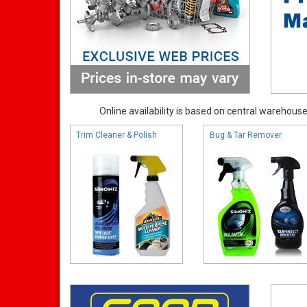
Online availability is based on central warehouse 
Trim Cleaner & Polish
Bug & Tar Remover