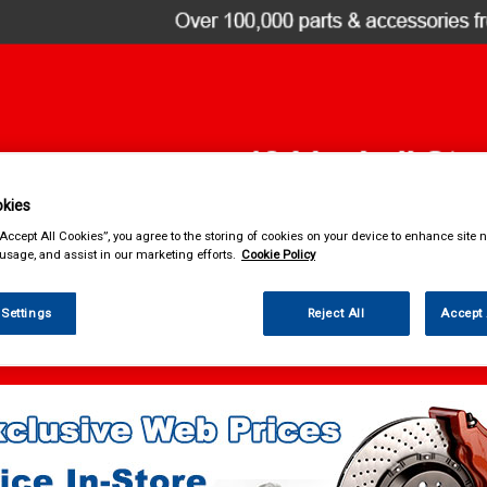
kies
& Power Tools
Workwear
Valeting
Accessories
In Ca
“Accept All Cookies”, you agree to the storing of cookies on your device to enhance site n
 usage, and assist in our marketing efforts.
Cookie Policy
 Settings
Reject All
Accept 
ng
Exterior Products