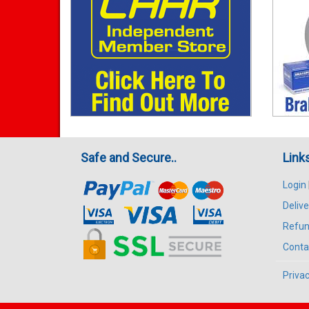
Safe and Secure..
Link
Login
Delive
Refun
Conta
Privac