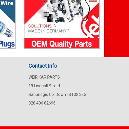
Contact Info
WEIR KAR PARTS
19 Linehall Street
Banbridge, Co. Down | BT32 3EG
028 406 62696