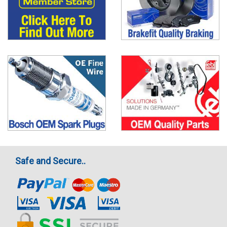
Safe and Secure..