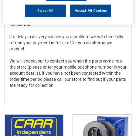
within the delivery time stated on the store home page
(excluding Saturdays and Sundays). Although we endeavour
Reject All
Accept All Cookies
to meet these deadlines for the vast majority of orders
placed there can be occasional delays due to forces beyond
our control.
If a delay in delivery causes you a problem we will cheerfully
refund your payment in full or offer you an alternative
product.
We will endeavour to contact you when the parts come into
the store (please enter your mobile telephone number in your
account details). If you have not been contacted within the
order time period please call our store to find out if your parts
are ready for collection..