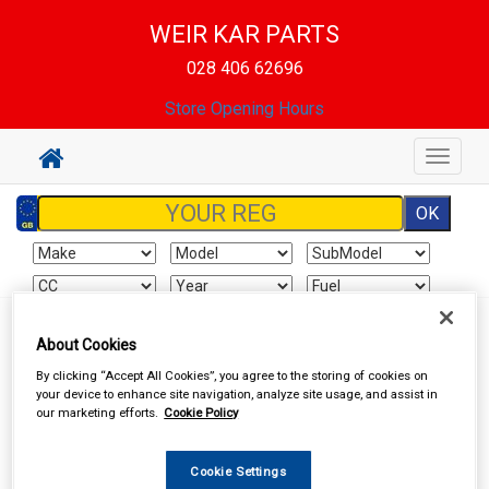
WEIR KAR PARTS
028 406 62696
Store Opening Hours
Toggle
navigat
About Cookies
Sign In
Cart
Search
By clicking “Accept All Cookies”, you agree to the storing of cookies on
your device to enhance site navigation, analyze site usage, and assist in
Delivery Information
our marketing efforts.
Cookie Policy
All items will normally be available for collection in our store
Cookie Settings