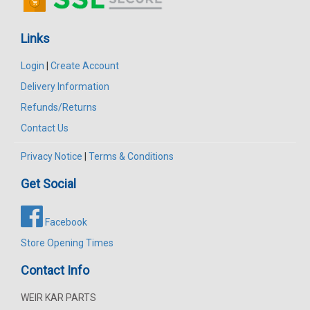
Links
Login
|
Create Account
Delivery Information
Refunds/Returns
Contact Us
Privacy Notice
|
Terms & Conditions
Get Social
Facebook
Store Opening Times
Contact Info
WEIR KAR PARTS