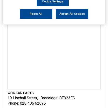
Cookie Settings
Reject All
Accept All Cookies
WEIR KAR PARTS
19 Linehall Street
,
,
Banbridge
,
BT323EG
Phone: 028 406 62696