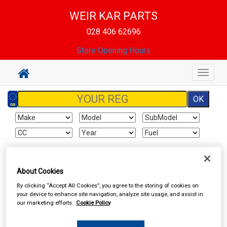
WEIR KAR PARTS
028 406 62696
Store Opening Hours
Toggle
navigat
Sign In
Cart
Search
About Cookies
By clicking “Accept All Cookies”, you agree to the storing of cookies on
WEIR KAR PARTS
your device to enhance site navigation, analyze site usage, and assist in
our marketing efforts.
Cookie Policy