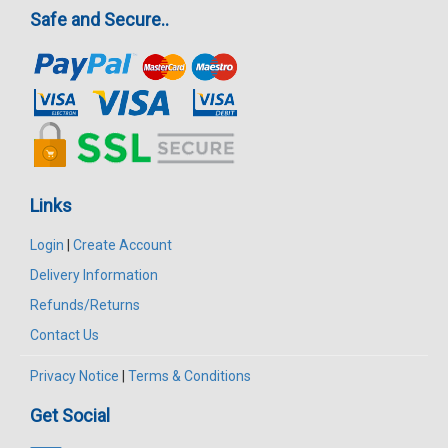
Safe and Secure..
Links
Login
|
Create Account
Delivery Information
Refunds/Returns
Contact Us
Privacy Notice
|
Terms & Conditions
Get Social