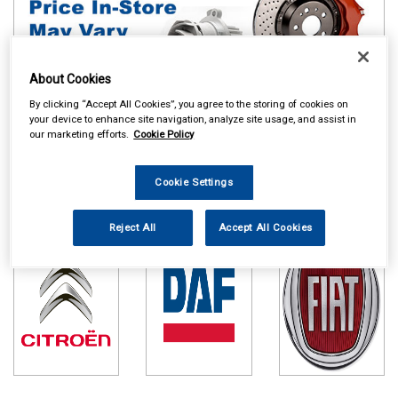
About Cookies
By clicking “Accept All Cookies”, you agree to the storing of cookies on
your device to enhance site navigation, analyze site usage, and assist in
our marketing efforts.
Cookie Policy
Online availability is based on central warehouse stock and can
take up to 24hrs to be reflected in store. For same day collection
please call the store to check availability.
Cookie Settings
Citroen
DAF
Fiat
Reject All
Accept All Cookies