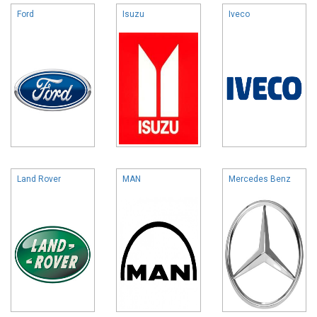
Ford
Isuzu
Iveco
Land Rover
MAN
Mercedes Benz