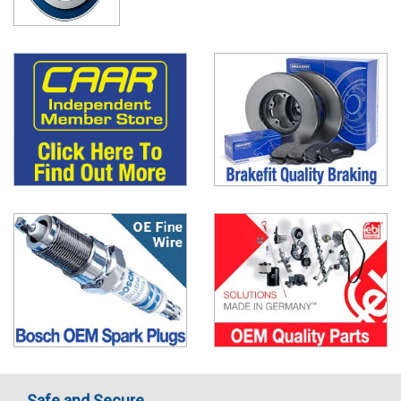
Safe and Secure..