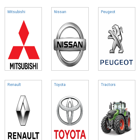
Mitsubishi
Nissan
Peugeot
Renault
Toyota
Tractors