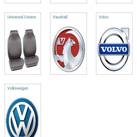
Universal Covers
Vauxhall
Volvo
Volkswagen