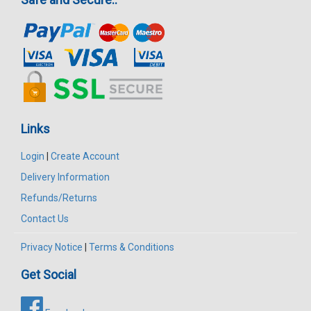
Links
Login
|
Create Account
Delivery Information
Refunds/Returns
Contact Us
Privacy Notice
|
Terms & Conditions
Get Social