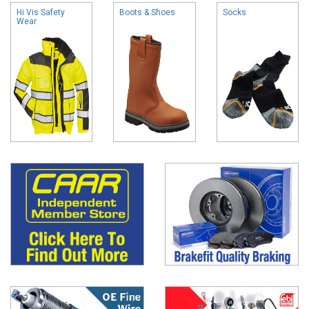
Hi Vis Safety
Boots & Shoes
Socks
Wear