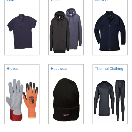
Gloves
Headwear
Thermal Clothing