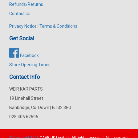
Refunds/Returns
Contact Us
Privacy Notice
|
Terms & Conditions
Get Social
Facebook
Store Opening Times
Contact Info
WEIR KAR PARTS
19 Linehall Street
Banbridge, Co. Down | BT32 3EG
028 406 62696
© Copyright 2026
CAAR
UK Limited - All rights reserved | All Logos and