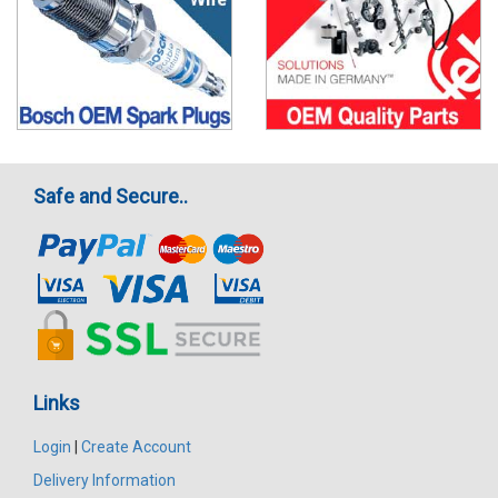
Safe and Secure..
Links
Login
|
Create Account
Delivery Information