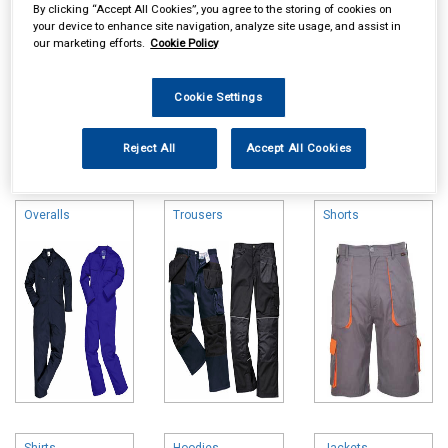
By clicking “Accept All Cookies”, you agree to the storing of cookies on
your device to enhance site navigation, analyze site usage, and assist in
our marketing efforts.
Cookie Policy
Cookie Settings
Online availability is based on central warehouse stock and can
Reject All
Accept All Cookies
take up to 24hrs to be reflected in store. For same day collection
please call the store to check availability.
Overalls
Trousers
Shorts
Shirts
Hoodies
Jackets