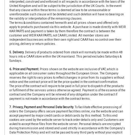
interpreted, construed and enforced in all respects in accordance with the laws of the
United Kingdom and will be subject to the jurisdiction of the UK Courts. In the event
that any clause within these terms is deemed at law to be unreasonable or
unenforceable such clause will be deleted and such deletion will have no bearing on
the validity or interpretation of the remaining clauses.
The terms & conditions contained herewith and all prices shown and offered only
apply to products purchased via this website. A purchase is made directly with WEIR
KAR PARTS and payment is taken by them therefore the contract is between the
customer and WEIR KAR PARTS, not CAAR Limited. All member stores are
independent businesses within their own right and CAAR has no control over their
pricing, delivery or return policies.
5. Delivery.
Delivery of products ordered from stock will normally be made within 48
hours into a CAAR store within the UK mainland. This period excludes Saturdays &
Sundays.
6. Price and Payment.
Prices shown on the website are inclusive of VAT, which is
applicable on all consumer sales throughout the European Union. The Company
reserves the right to vary prices to reflect changes in price from its suppliers without
notice and the contract price will be the price quoted in the contract confirmation.
The price of the contract will require to be paid in full prior to dispatch of the products
or fulfilment of the services unless otherwise agreed. Payment is of the essence of the
contract and the Company will be relieved of any obligation under the contract if
payment is not made in accordance with the contract terms.
7. Privacy, Payment and Personal Data Security.
To facilitate effective processing of
orders the Company offers secure payment facilities online, via the website and can
accept payment by major credit cards or debit cards by this method. To this end
cookies are used by the website server to track order details only and Customers are
asked to accept these files from the website server. Personal details are encrypted
during transmission and stored and used strictly in accordance with the Company's
Data Protection Policy and will not be passed to any third party without your explicit