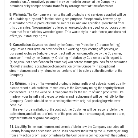
permission. Alternatively payment may be made in person at the Company's
premises or by cheque or bank transfer by arrangement at time of contract.
8. Warranty.
The Company warrants that all products and services supplied will be
of suitable quality and fit for their designed purpose. Exceptionally however, any
discounted or 'sale' products will be sold 'as is' and are specifically excluded from
this guarantee. No guarantee is offered where products are used for purposes other
than that for which they were designed. This warranty is in addition to, and does not
affect, your statutory rights.
9. Cancellation.
Save as required by the Consumer Protection (Distance Selling)
Regulations 2000 (which provides for a 7 working days "cooling off' period), or
pursuant to clause 6 above, the contract will be non-cancellable by the Customer,
once confirmed by the Company. Ordering mistakes by Customers with regard to
(size, colour or specification for example) will not constitute grounds for cancellation.
Notwithstanding, acceptance of cancellation by the Company in exceptional
circumstances and any refund or part refund will be solely at the discretion of the
Company.
10. Returns.
In the unlikely event of products being faulty or of sub-standard quality,
please report such problem immediately to the Company using the enquiry form or
contact details on the website. Arrangements for the return of such product will be
made on your behalf and the cost of return and replacement will be met fully by the
Company. Goods should be returned together with original packaging wherever
possible.
In the event of cancellation of the contract, the Customer will be responsible for the
safe return, and all costs of return, of the products in an undamaged, unworn state,
together with all original packaging.
11. Liability.
To the maximum extent permissible in law, the Company excludes all
liability for any loss or consequential loss however incurred by the Customer, arising
from any action or omission or failure by the Company in connection with the contract.