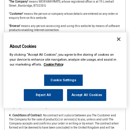
'The Company'
means WEIR KAR PARTS, whose registered office is at 19 Linehall
Street , Banbridge, BT323EG
'Customer'
means the person or company whose details are entered on any order or
enquiry form on this website.
'Browse'
means any person accessing and using this website by means of software
products enabling Internet connection.
'The Website'
means the website at www.weircarparts.co.uk
About Cookies
'CAAR Member'
&
'Member Store'
means an independent store which is a member of
the CAAR Buying Group.
By clicking “Accept All Cookies”, you agree to the storing of cookies on
2. Copyright.
The website is owned and operated by The Company and all contents
your device to enhance site navigation, analyze site usage, and assist in
and designs are copyright of The Company and its suppliers or agents. Browsers
our marketing efforts.
Cookie Policy
using the site are permitted limited rights to view and print the contents for personal
use only and are prohibited from copying or reproducing or reusing any of the
contents or designs in any medium for any other purpose, in particular but not
exclusively for any commercial gain.
Cookie Settings
3. Products and Services.
Products offered by The Company, including for sale
through The Website, include vehicle parts and accessories. The company
Reject All
Accept All Cookies
undertakes that all products are of suitable quality for purpose (however Customers
are asked to ensure that size, style and colour details are carefully checked before
ordering as mistakes may not be rectifiable. Precise colour or specification details
may vary from illustrations.)
4. Conditions of Contract.
No contract will subsist between you The Customer and
The Company for the sale of product(s) or service(s) to you, unless and until The
Company accepts and confirms your order in writing or by email. The contract when
formed will be deemed to have been concluded in the United Kingdom and will be