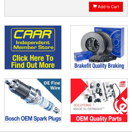
Add to Cart