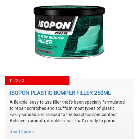
£ 22.50
ISOPON PLASTIC BUMPER FILLER 250ML
A flexible, easy to use filler that's been specially formulated
to repair scratches and scuffs in most types of plastic
Easily sanded and shaped to the exact bumper contour
Achieve a smooth, durable repair that's ready to prime
Read more >