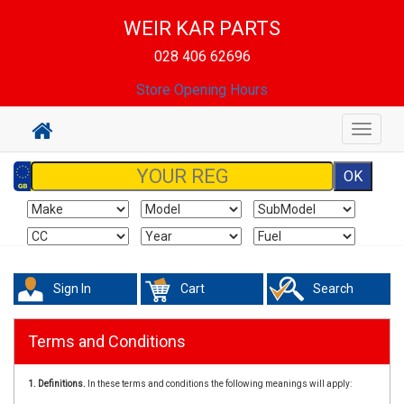
WEIR KAR PARTS
028 406 62696
Store Opening Hours
Toggle
navigat
Sign In
Cart
Search
Terms and Conditions
1. Definitions.
In these terms and conditions the following meanings will apply: