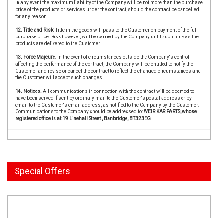
In any event the maximum liability of the Company will be not more than the purchase
price of the products or services under the contract, should the contract be cancelled
for any reason.
12. Title and Risk.
Title in the goods will pass to the Customer on payment of the full
purchase price. Risk however, will be carried by the Company until such time as the
products are delivered to the Customer.
13. Force Majeure
. In the event of circumstances outside the Company's control
affecting the performance of the contract, the Company will be entitled to notify the
Customer and revise or cancel the contract to reflect the changed circumstances and
the Customer will accept such changes.
14. Notices.
All communications in connection with the contract will be deemed to
have been served if sent by ordinary mail to the Customer's postal address or by
email to the Customer's email address, as notified to the Company by the Customer.
Communications to the Company should be addressed to:
WEIR KAR PARTS, whose
registered office is at 19 Linehall Street , Banbridge, BT323EG
Special Offers