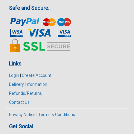
Safe and Secure..
Links
Login
|
Create Account
Delivery Information
Refunds/Returns
Contact Us
Privacy Notice
|
Terms & Conditions
Get Social