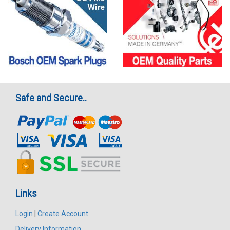
Safe and Secure..
Links
Login
|
Create Account
Delivery Information