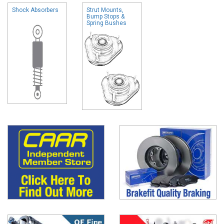
Shock Absorbers
Strut Mounts,
Bump Stops &
Spring Bushes