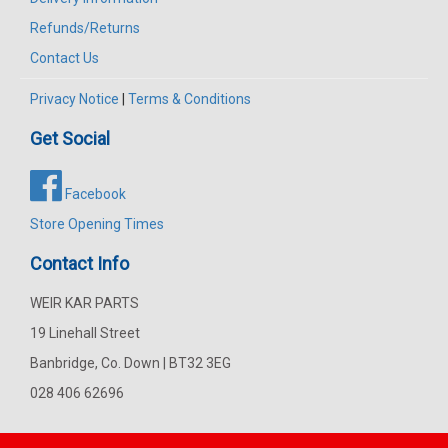
Refunds/Returns
Contact Us
Privacy Notice
|
Terms & Conditions
Get Social
Facebook
Store Opening Times
Contact Info
WEIR KAR PARTS
19 Linehall Street
Banbridge, Co. Down | BT32 3EG
028 406 62696