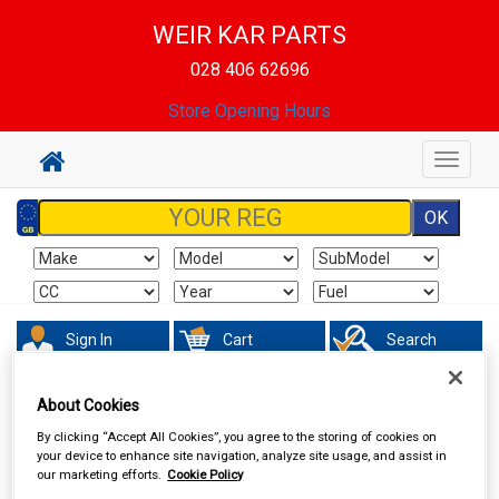
WEIR KAR PARTS
028 406 62696
Store Opening Hours
Toggle
navigat
Sign In
Cart
Search
Vehicle Parts
Springs & Shock Absorbers
About Cookies
By clicking “Accept All Cookies”, you agree to the storing of cookies on
your device to enhance site navigation, analyze site usage, and assist in
our marketing efforts.
Cookie Policy