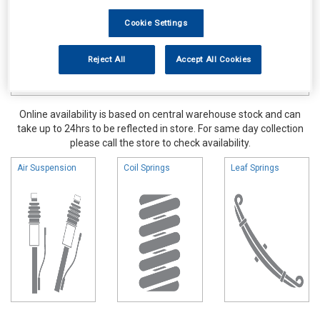
Cookie Settings
Reject All
Accept All Cookies
Online availability is based on central warehouse stock and can
take up to 24hrs to be reflected in store. For same day collection
please call the store to check availability.
Air Suspension
Coil Springs
Leaf Springs